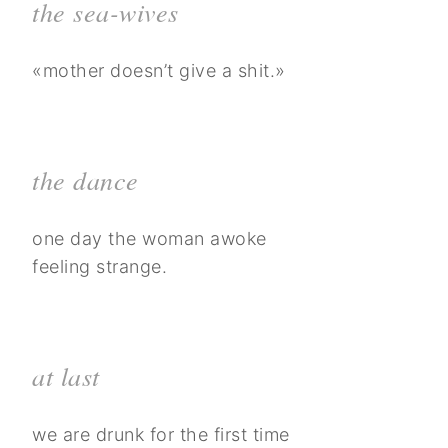
the sea-wives
«mother doesn’t give a shit.»
the dance
one day the woman awoke
feeling strange.
at last
we are drunk for the first time