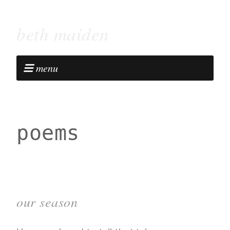
beth maiden
menu
poems
our season