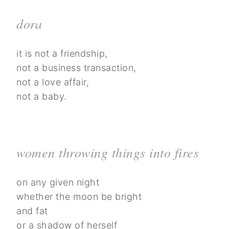
dora
it is not a friendship,
not a business transaction,
not a love affair,
not a baby.
women throwing things into fires
on any given night
whether the moon be bright
and fat
or a shadow of herself