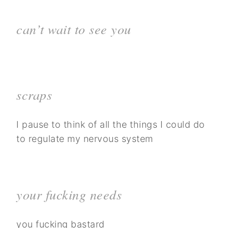
can’t wait to see you
scraps
I pause to think of all the things I could do
to regulate my nervous system
your fucking needs
you fucking bastard