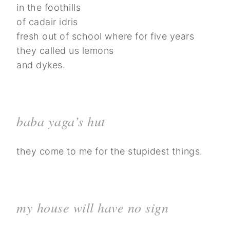
in the foothills
of cadair idris
fresh out of school where for five years
they called us lemons
and dykes.
baba yaga’s hut
they come to me for the stupidest things.
my house will have no sign