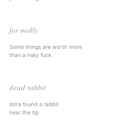
for molly
Some things are worth more
than a risky fuck
dead rabbit
dora found a rabbit
near the tip