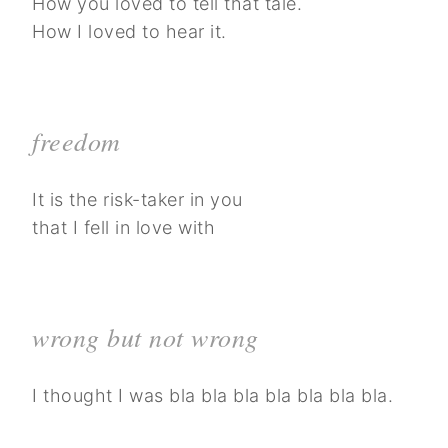
How you loved to tell that tale.
How I loved to hear it.
freedom
It is the risk-taker in you
that I fell in love with
wrong but not wrong
I thought I was bla bla bla bla bla bla bla.