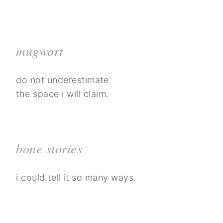
mugwort
do not underestimate
the space i will claim.
bone stories
i could tell it so many ways.