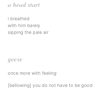
a head start
i breathed
with him barely
sipping the pale air
geese
once more with feeling:
[bellowing] you do not have to be good