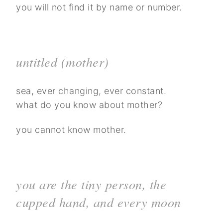
you will not find it by name or number.
untitled (mother)
sea, ever changing, ever constant.
what do you know about mother?
you cannot know mother.
you are the tiny person, the
cupped hand, and every moon