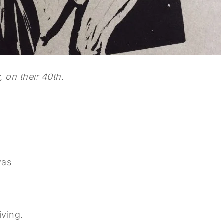
 on their 40th.
was
iving.