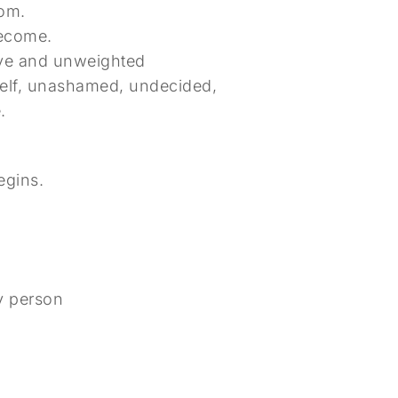
oom.
become.
aive and unweighted
self, unashamed, undecided,
.
egins.
ny person