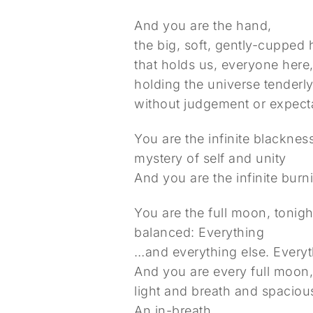
And you are the hand,
the big, soft, gently-cupped
that holds us, everyone here
holding the universe tenderl
without judgement or expecta
You are the infinite blacknes
mystery of self and unity
And you are the infinite burn
You are the full moon, tonight
balanced: Everything
…and everything else. Everyt
And you are every full moon,
light and breath and spacio
An in-breath.