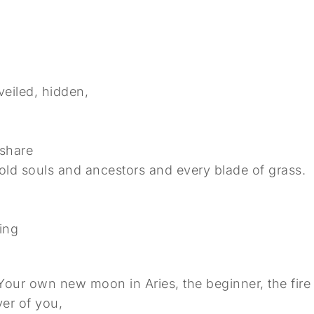
eiled, hidden,
 share
 old souls and ancestors and every blade of grass.
ing
.
ur own new moon in Aries, the beginner, the fire s
ver of you,