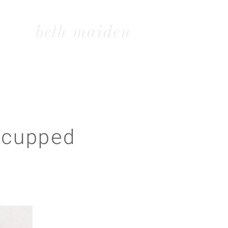
beth maiden
 cupped