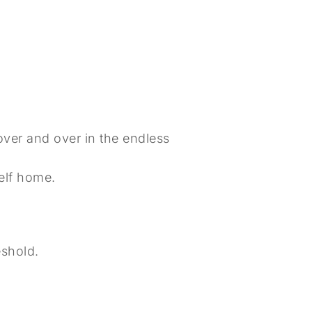
 over and over in the endless
self home.
eshold.