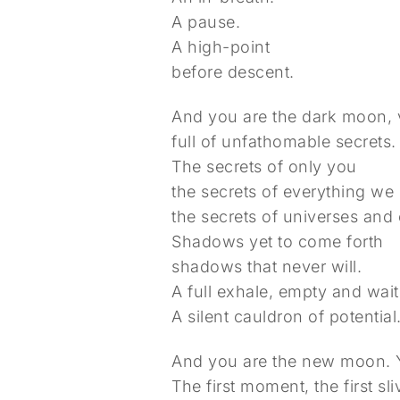
A pause.
A high-point
before descent.
And you are the dark moon, v
full of unfathomable secrets.
The secrets of only you
the secrets of everything we
the secrets of universes and
Shadows yet to come forth
shadows that never will.
A full exhale, empty and wait
A silent cauldron of potential
And you are the new moon. Yo
The first moment, the first sli