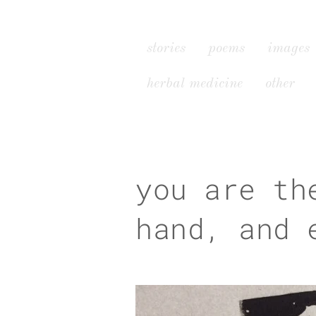
stories
poems
images
herbal medicine
other
you are th
hand, and 