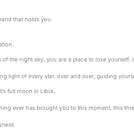
 hand that holds you
,
y
tion.
s of the night sky, you are a place to lose yourself,
ing light of every star, over and over, guiding your
’s full moon in Libra,
hing ever has brought you to this moment, this thr
usness