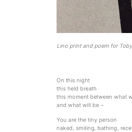
Lino print and poem for Toby,
On this night
this held breath
this moment between what 
and what will be –
You are the tiny person
naked, smiling, bathing, rece