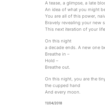
A tease, a glimpse, a late bl
An idea of what you might 
You are all of this power, n
Bravely revealing your new 
This next iteration of your life
On this night
a decade ends. A new one b
Breathe in –
Hold –
Breathe out.
On this night, you are the ti
the cupped hand
And every moon.
11/04/2018