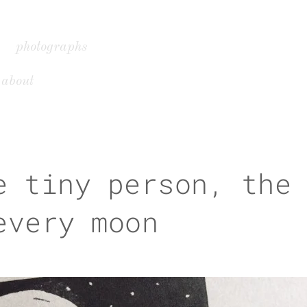
photographs
about
e tiny person, the
every moon