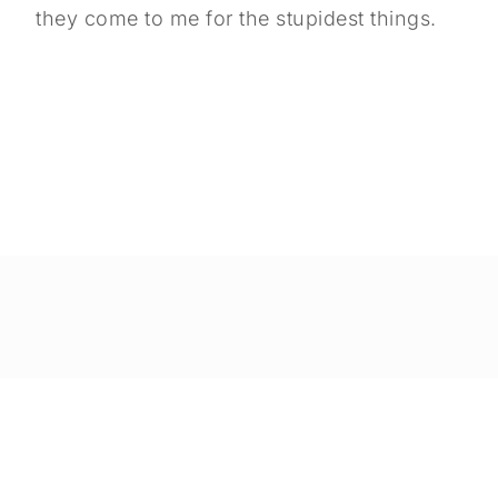
they come to me for the stupidest things.