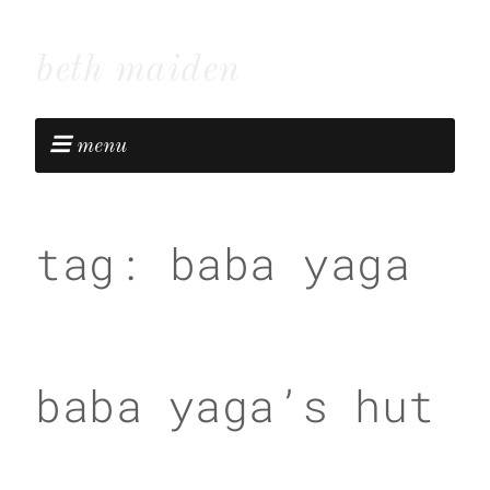
beth maiden
menu
tag:
baba yaga
baba yaga’s hut