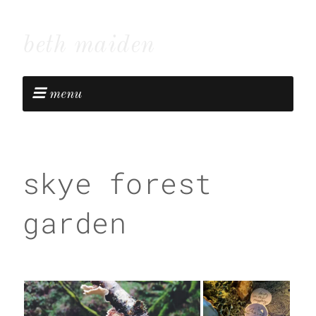
beth maiden
menu
skye forest
garden