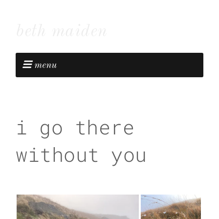
beth maiden
menu
i go there
without you