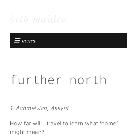
beth maiden
menu
further north
1. Achmelvich, Assynt
How far will I travel to learn what ‘home’
might mean?