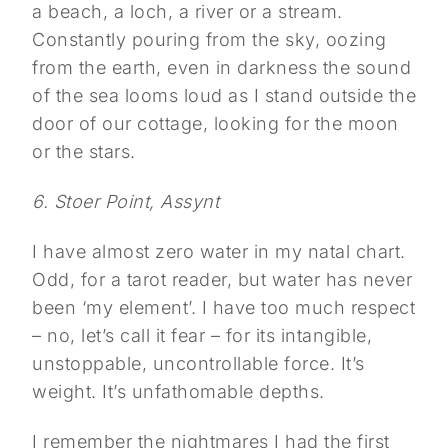
a beach, a loch, a river or a stream.
Constantly pouring from the sky, oozing
from the earth, even in darkness the sound
of the sea looms loud as I stand outside the
door of our cottage, looking for the moon
or the stars.
6. Stoer Point, Assynt
I have almost zero water in my natal chart.
Odd, for a tarot reader, but water has never
been ‘my element’. I have too much respect
– no, let’s call it fear – for its intangible,
unstoppable, uncontrollable force. It’s
weight. It’s unfathomable depths.
I remember the nightmares I had the first