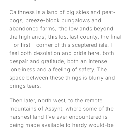
Caithness is a land of big skies and peat-
bogs, breeze-block bungalows and
abandoned farms, ‘the lowlands beyond
the highlands’, this lost last county, the final
– or first – corner of this sceptered isle. I
feel both desolation and pride here, both
despair and gratitude, both an intense
loneliness and a feeling of safety. The
space between these things is blurry and
brings tears.
Then later, north west, to the remote
mountains of Assynt, where some of the
harshest land I’ve ever encountered is
being made available to hardy would-be