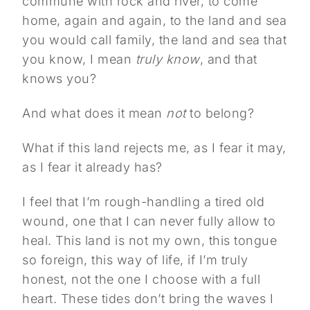
commune with rock and river, to come
home, again and again, to the land and sea
you would call family, the land and sea that
you know, I mean
truly know
, and that
knows you?
And what does it mean
not
to belong?
What if this land rejects me, as I fear it may,
as I fear it already has?
I feel that I’m rough-handling a tired old
wound, one that I can never fully allow to
heal. This land is not my own, this tongue
so foreign, this way of life, if I’m truly
honest, not the one I choose with a full
heart. These tides don’t bring the waves I