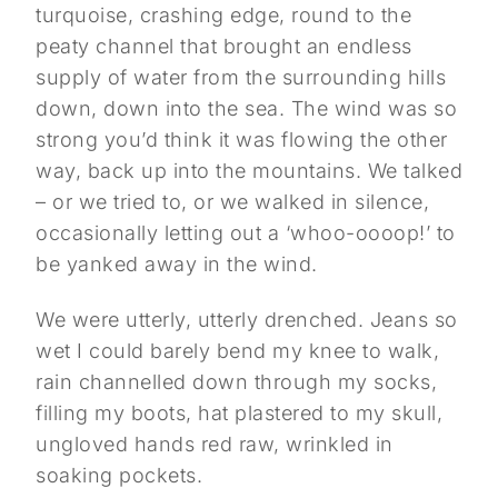
turquoise, crashing edge, round to the
peaty channel that brought an endless
supply of water from the surrounding hills
down, down into the sea. The wind was so
strong you’d think it was flowing the other
way, back up into the mountains. We talked
– or we tried to, or we walked in silence,
occasionally letting out a ‘whoo-oooop!’ to
be yanked away in the wind.
We were utterly, utterly drenched. Jeans so
wet I could barely bend my knee to walk,
rain channelled down through my socks,
filling my boots, hat plastered to my skull,
ungloved hands red raw, wrinkled in
soaking pockets.