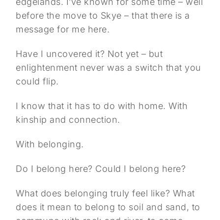
edgelands. I’ve known for some time – well
before the move to Skye – that there is a
message for me here.
Have I uncovered it? Not yet – but
enlightenment never was a switch that you
could flip.
I know that it has to do with home. With
kinship and connection.
With belonging.
Do I belong here? Could I belong here?
What does belonging truly feel like? What
does it mean to belong to soil and sand, to