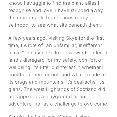
know. I struggle to find the plant-allies I
recognise and love. I have stripped away
the comfortable foundations of my
selfhood, to see what sits beneath them.
A few years ago, visiting Skye for the first
time, I wrote of “an unfamiliar, indifferent
place.” I sensed the treeless, wind-battered
land’s disregard for my safety, comfort or
wellbeing, its utter disinterest in whether I
could root here or not, and what I made of
its crags and mountains, it’s beallachs, it’s
glens. The west Highlands of Scotland did
not appear as a playground or an
adventure, nor as a challenge to overcome.
Simply, the land said “Come. Listen.