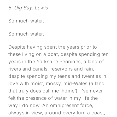
5. Uig Bay, Lewis
So much water.
So much water.
Despite having spent the years prior to
these living on a boat, despite spending ten
years in the Yorkshire Pennines, a land of
rivers and canals, reservoirs and rain,
despite spending my teens and twenties in
love with moist, mossy, mid-Wales (a land
that truly does call me ‘home’), I’ve never
felt the presence of water in my life the
way I do now. An omnipresent force,
always in view, around every turn a coast,