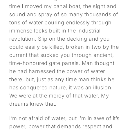
time I moved my canal boat, the sight and
sound and spray of so many thousands of
tons of water pouring endlessly through
immense locks built in the industrial
revolution. Slip on the decking and you
could easily be killed, broken in two by the
current that sucked you through ancient,
time-honoured gate panels. Man thought
he had harnessed the power of water
there, but, just as any time man thinks he
has conquered nature, it was an illusion.
We were at the mercy of that water. My
dreams knew that.
I’m not afraid of water, but I’m in awe of it’s
power, power that demands respect and