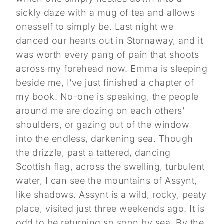
sickly daze with a mug of tea and allows
onesself to simply be. Last night we
danced our hearts out in Stornaway, and it
was worth every pang of pain that shoots
across my forehead now. Emma is sleeping
beside me, I’ve just finished a chapter of
my book. No-one is speaking, the people
around me are dozing on each others’
shoulders, or gazing out of the window
into the endless, darkening sea. Though
the drizzle, past a tattered, dancing
Scottish flag, across the swelling, turbulent
water, I can see the mountains of Assynt,
like shadows. Assynt is a wild, rocky, peaty
place, visited just three weekends ago. It is
odd to be returning so soon by sea. By the