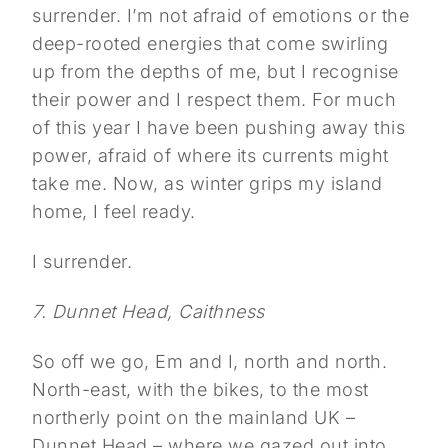
surrender. I’m not afraid of emotions or the
deep-rooted energies that come swirling
up from the depths of me, but I recognise
their power and I respect them. For much
of this year I have been pushing away this
power, afraid of where its currents might
take me. Now, as winter grips my island
home, I feel ready.
I surrender.
7. Dunnet Head, Caithness
So off we go, Em and I, north and north.
North-east, with the bikes, to the most
northerly point on the mainland UK –
Dunnet Head – where we gazed out into