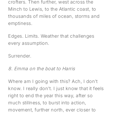
crofters. Then further, west across the
Minch to Lewis, to the Atlantic coast, to
thousands of miles of ocean, storms and
emptiness.
Edges. Limits. Weather that challenges
every assumption.
Surrender.
8. Emma on the boat to Harris
Where am I going with this? Ach, I don’t
know. I really don’t. I just know that it feels
right to end the year this way, after so
much stillness, to burst into action,
movement, further north, ever closer to