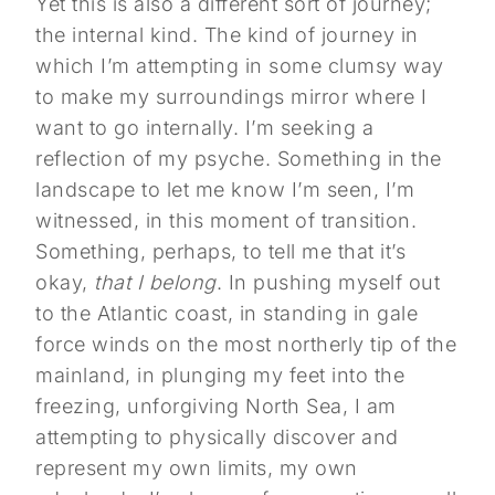
Yet this is also a different sort of journey;
the internal kind. The kind of journey in
which I’m attempting in some clumsy way
to make my surroundings mirror where I
want to go internally. I’m seeking a
reflection of my psyche. Something in the
landscape to let me know I’m seen, I’m
witnessed, in this moment of transition.
Something, perhaps, to tell me that it’s
okay,
that I belong
. In pushing myself out
to the Atlantic coast, in standing in gale
force winds on the most northerly tip of the
mainland, in plunging my feet into the
freezing, unforgiving North Sea, I am
attempting to physically discover and
represent my own limits, my own