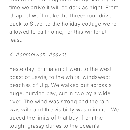
time we arrive it will be dark as night. From
Ullapool we’ll make the three-hour drive
back to Skye, to the holiday cottage we’re
allowed to call home, for this winter at
least.
4. Achmelvich, Assynt
Yesterday, Emma and I went to the west
coast of Lewis, to the white, windswept
beaches of Uig. We walked out across a
huge, curving bay, cut in two by a wide
river. The wind was strong and the rain
was wild and the visibility was minimal. We
traced the limits of that bay, from the
tough, grassy dunes to the ocean’s