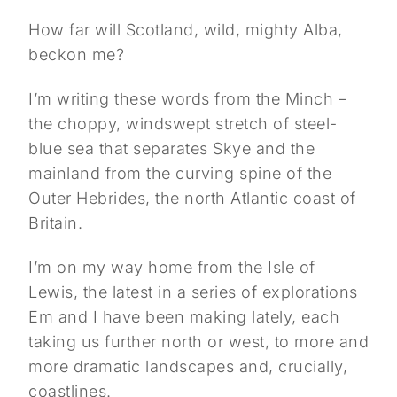
How far will Scotland, wild, mighty Alba,
beckon me?
I’m writing these words from the Minch –
the choppy, windswept stretch of steel-
blue sea that separates Skye and the
mainland from the curving spine of the
Outer Hebrides, the north Atlantic coast of
Britain.
I’m on my way home from the Isle of
Lewis, the latest in a series of explorations
Em and I have been making lately, each
taking us further north or west, to more and
more dramatic landscapes and, crucially,
coastlines.