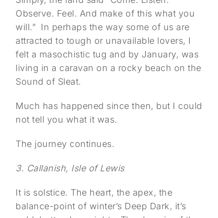
Observe. Feel. And make of this what you
will.”
In perhaps the way some of us are
attracted to tough or unavailable lovers, I
felt a masochistic tug and by January, was
living in a caravan on a rocky beach on the
Sound of Sleat.
Much has happened since then, but I could
not tell you what it was.
The journey continues.
3. Callanish, Isle of Lewis
It is solstice. The heart, the apex, the
balance-point of winter’s Deep Dark, it’s