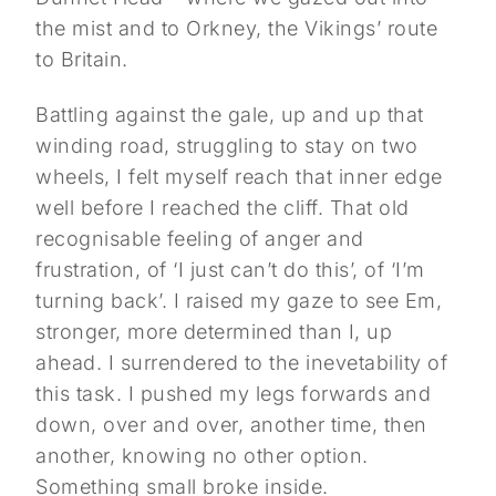
the mist and to Orkney, the Vikings’ route
to Britain.
Battling against the gale, up and up that
winding road, struggling to stay on two
wheels, I felt myself reach that inner edge
well before I reached the cliff. That old
recognisable feeling of anger and
frustration, of ‘I just can’t do this’, of ‘I’m
turning back’. I raised my gaze to see Em,
stronger, more determined than I, up
ahead. I surrendered to the inevetability of
this task. I pushed my legs forwards and
down, over and over, another time, then
another, knowing no other option.
Something small broke inside.