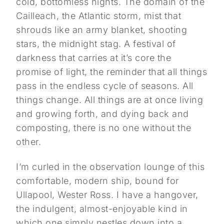
cold, bottomless nights. The domain of the
Cailleach, the Atlantic storm, mist that
shrouds like an army blanket, shooting
stars, the midnight stag. A festival of
darkness that carries at it’s core the
promise of light, the reminder that all things
pass in the endless cycle of seasons. All
things change. All things are at once living
and growing forth, and dying back and
composting, there is no one without the
other.
I’m curled in the observation lounge of this
comfortable, modern ship, bound for
Ullapool, Wester Ross. I have a hangover,
the indulgent, almost-enjoyable kind in
which one simply nestles down into a