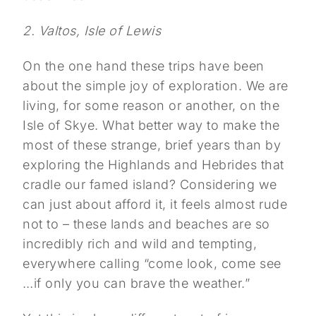
2. Valtos, Isle of Lewis
On the one hand these trips have been
about the simple joy of exploration. We are
living, for some reason or another, on the
Isle of Skye. What better way to make the
most of these strange, brief years than by
exploring the Highlands and Hebrides that
cradle our famed island? Considering we
can just about afford it, it feels almost rude
not to – these lands and beaches are so
incredibly rich and wild and tempting,
everywhere calling “come look, come see
…if only you can brave the weather.”