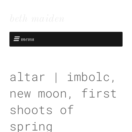
beth maiden
menu
altar | imbolc,
new moon, first
shoots of
spring