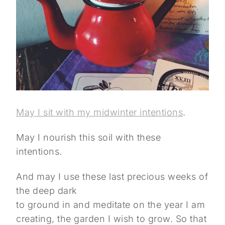
May I sit with my midwinter intentions
.
May I nourish this soil with these
intentions.
And may I use these last precious weeks of
the deep dark
to ground in and meditate on the year I am
creating, the garden I wish to grow. So that