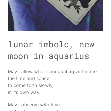
lunar imbolc, new
moon in aquarius
May I allow what is incubating within me
the time and space
to come forth slowly,
in its own way.
May I observe with love