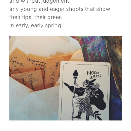
and without judgement
any young and eager shoots that show
their tips, their green
in early, early spring.