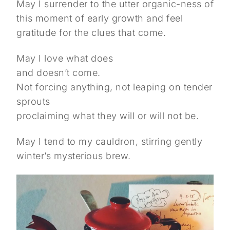
May I surrender to the utter organic-ness of
this moment of early growth and feel
gratitude for the clues that come.
May I love what does
and doesn’t come.
Not forcing anything, not leaping on tender
sprouts
proclaiming what they will or will not be.
May I tend to my cauldron, stirring gently
winter’s mysterious brew.