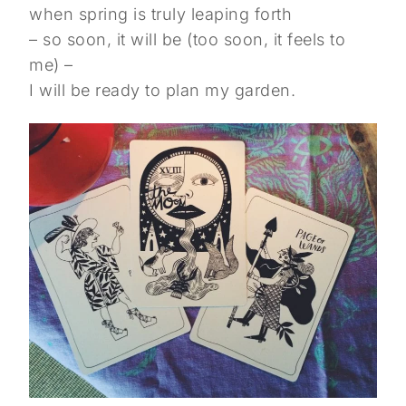
when spring is truly leaping forth
– so soon, it will be (too soon, it feels to
me) –
I will be ready to plan my garden.